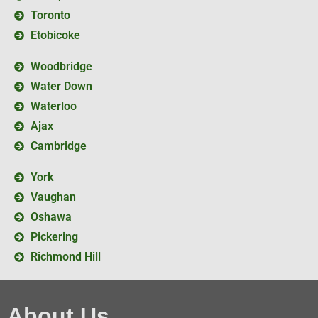
Toronto
Etobicoke
Woodbridge
Water Down
Waterloo
Ajax
Cambridge
York
Vaughan
Oshawa
Pickering
Richmond Hill
About Us