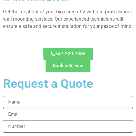
Get the most out of your big screen TV with our professional
wall mounting services. Our experienced technicians will
ensure a safe and secure installation for your peace of mind.
647-220-7336
Book a Service
Request a Quote