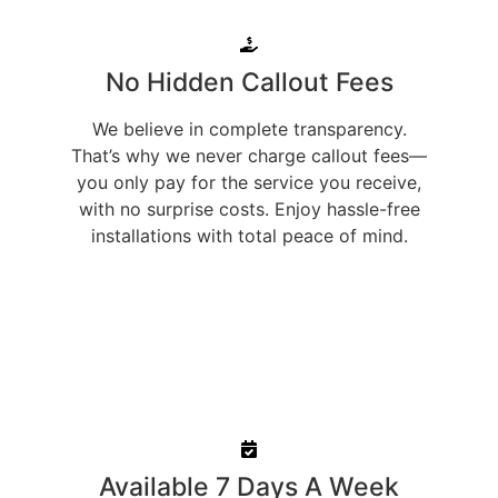
No Hidden Callout Fees
We believe in complete transparency.
That’s why we never charge callout fees—
you only pay for the service you receive,
with no surprise costs. Enjoy hassle-free
installations with total peace of mind.
Available 7 Days A Week