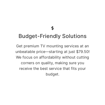
Budget-Friendly Solutions
Get premium TV mounting services at an
unbeatable price—starting at just $79.50!
We focus on affordability without cutting
corners on quality, making sure you
receive the best service that fits your
budget.