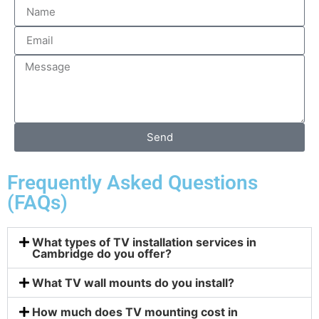
Send
Frequently Asked Questions
(FAQs)
What types of TV installation services in
Cambridge do you offer?
What TV wall mounts do you install?
How much does TV mounting cost in