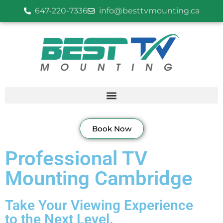
647-220-7336
info@besttvmounting.ca
Book Now
Professional TV
Mounting Cambridge
Take Your Viewing Experience
to the Next Level.