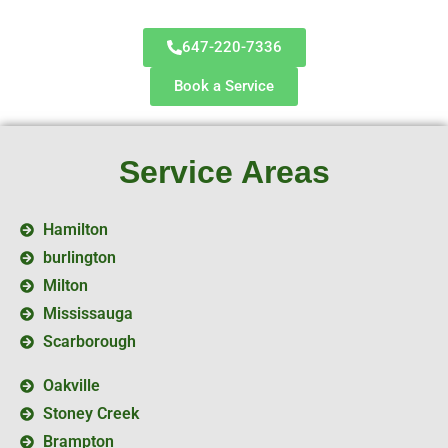
647-220-7336
Book a Service
Service Areas
Hamilton
burlington
Milton
Mississauga
Scarborough
Oakville
Stoney Creek
Brampton