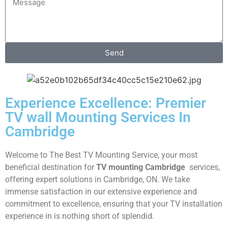
Send
Experience Excellence: Premier
TV wall Mounting Services In
Cambridge
Welcome to The Best TV Mounting Service, your most
beneficial destination for
TV mounting Cambridge
services,
offering expert solutions in Cambridge, ON. We take
immense satisfaction in our extensive experience and
commitment to excellence, ensuring that your TV installation
experience in is nothing short of splendid.