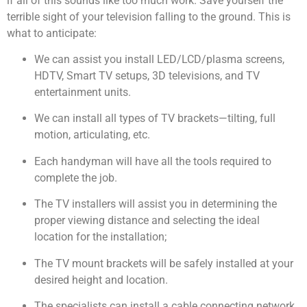
if all of this sounds like too much work. Save yourself the
terrible sight of your television falling to the ground. This is
what to anticipate:
We can assist you install LED/LCD/plasma screens,
HDTV, Smart TV setups, 3D televisions, and TV
entertainment units.
We can install all types of TV brackets—tilting, full
motion, articulating, etc.
Each handyman will have all the tools required to
complete the job.
The TV installers will assist you in determining the
proper viewing distance and selecting the ideal
location for the installation;
The TV mount brackets will be safely installed at your
desired height and location.
The specialists can install a cable connecting network