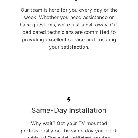
Our team is here for you every day of the
week! Whether you need assistance or
have questions, we’re just a call away. Our
dedicated technicians are committed to
providing excellent service and ensuring
your satisfaction.
Same-Day Installation
Why wait? Get your TV mounted
professionally on the same day you book