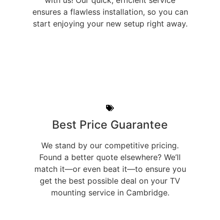
with us! Our quick, efficient service
ensures a flawless installation, so you can
start enjoying your new setup right away.
Best Price Guarantee
We stand by our competitive pricing.
Found a better quote elsewhere? We’ll
match it—or even beat it—to ensure you
get the best possible deal on your TV
mounting service in Cambridge.