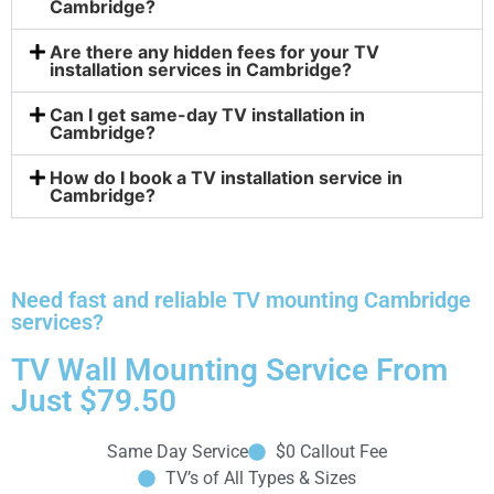
Cambridge?
Are there any hidden fees for your TV
installation services in Cambridge?
Can I get same-day TV installation in
Cambridge?
How do I book a TV installation service in
Cambridge?
Need fast and reliable TV mounting Cambridge
services?
TV Wall Mounting Service From
Just $79.50
Same Day Service
$0 Callout Fee
TV’s of All Types & Sizes