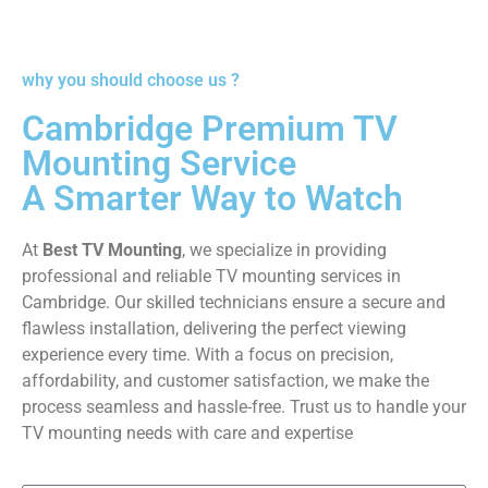
why you should choose us ?
Cambridge Premium TV
Mounting Service
A Smarter Way to Watch
At
Best TV Mounting
, we specialize in providing
professional and reliable TV mounting services in
Cambridge. Our skilled technicians ensure a secure and
flawless installation, delivering the perfect viewing
experience every time. With a focus on precision,
affordability, and customer satisfaction, we make the
process seamless and hassle-free. Trust us to handle your
TV mounting needs with care and expertise