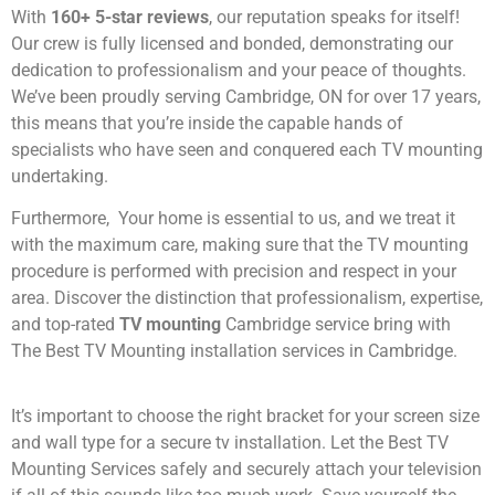
With
160+ 5-star reviews
, our reputation speaks for itself!
Our crew is fully licensed and bonded, demonstrating our
dedication to professionalism and your peace of thoughts.
We’ve been proudly serving Cambridge, ON for over 17 years,
this means that you’re inside the capable hands of
specialists who have seen and conquered each TV mounting
undertaking.
Furthermore, Your home is essential to us, and we treat it
with the maximum care, making sure that the TV mounting
procedure is performed with precision and respect in your
area. Discover the distinction that professionalism, expertise,
and top-rated
TV mounting
Cambridge service bring with
The Best TV Mounting installation services in Cambridge.
It’s important to choose the right bracket for your screen size
and wall type for a secure tv installation. Let the Best TV
Mounting Services safely and securely attach your television