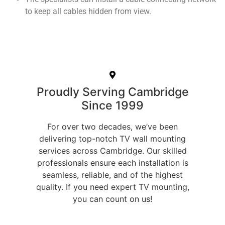
to keep all cables hidden from view.
Proudly Serving Cambridge
Since 1999
For over two decades, we’ve been
delivering top-notch TV wall mounting
services across Cambridge. Our skilled
professionals ensure each installation is
seamless, reliable, and of the highest
quality. If you need expert TV mounting,
you can count on us!