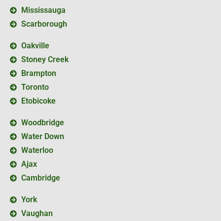
Mississauga
Scarborough
Oakville
Stoney Creek
Brampton
Toronto
Etobicoke
Woodbridge
Water Down
Waterloo
Ajax
Cambridge
York
Vaughan