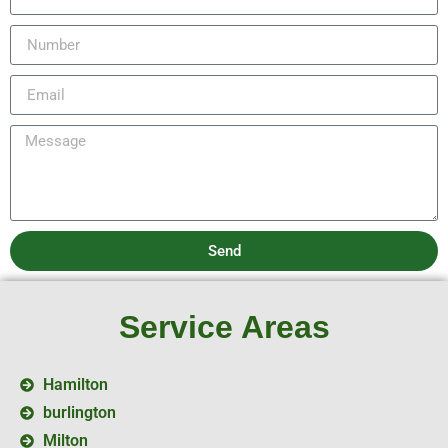
Send
Service Areas
Hamilton
burlington
Milton