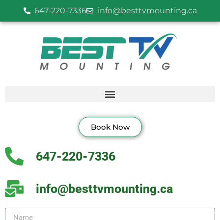
647-220-7336
info@besttvmounting.ca
Book Now
647-220-7336
info@besttvmounting.ca