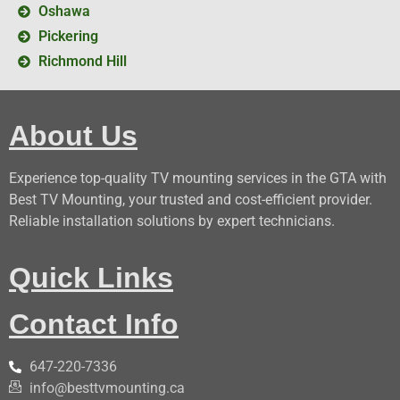
Oshawa
Pickering
Richmond Hill
About Us
Experience top-quality TV mounting services in the GTA with
Best TV Mounting, your trusted and cost-efficient provider.
Reliable installation solutions by expert technicians.
Quick Links
Contact Info
647-220-7336
info@besttvmounting.ca