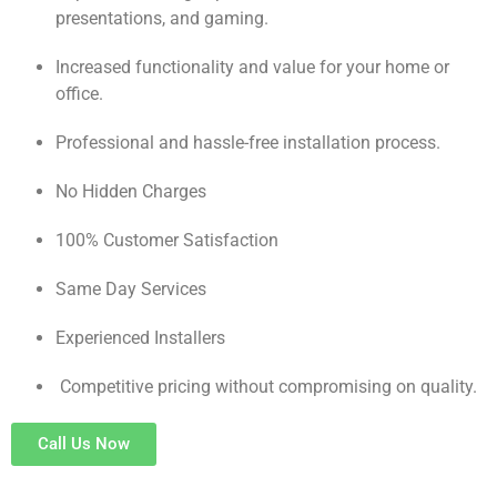
presentations, and gaming.
Increased functionality and value for your home or
office.
Professional and hassle-free installation process.
No Hidden Charges
100% Customer Satisfaction
Same Day Services
Experienced Installers
Competitive pricing without compromising on quality.
Call Us Now