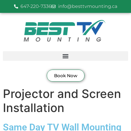
647-220-7336
info@besttvmounting.ca
Book Now
Projector and Screen
Installation
Same Day TV Wall Mounting