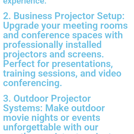
experience.
2. Business Projector Setup:
Upgrade your meeting rooms
and conference spaces with
professionally installed
projectors and screens.
Perfect for presentations,
training sessions, and video
conferencing.
3. Outdoor Projector
Systems: Make outdoor
movie nights or events
unforgettable with our