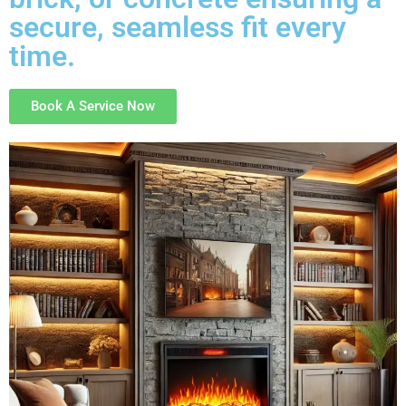
secure, seamless fit every
time.
Book A Service Now