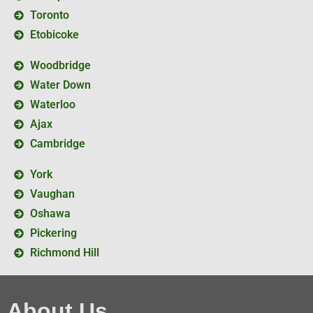
Toronto
Etobicoke
Woodbridge
Water Down
Waterloo
Ajax
Cambridge
York
Vaughan
Oshawa
Pickering
Richmond Hill
About Us