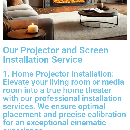
Our Projector and Screen
Installation Service
1. Home Projector Installation:
Elevate your living room or media
room into a true home theater
with our professional installation
services. We ensure optimal
placement and precise calibration
for an exceptional cinematic