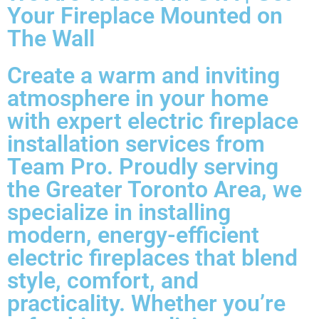
Your Fireplace Mounted on
The Wall
Create a warm and inviting
atmosphere in your home
with expert electric fireplace
installation services from
Team Pro. Proudly serving
the Greater Toronto Area, we
specialize in installing
modern, energy-efficient
electric fireplaces that blend
style, comfort, and
practicality. Whether you’re