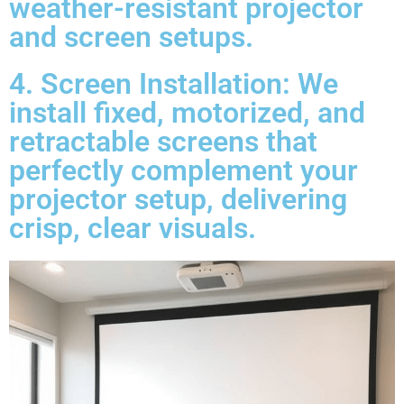
weather-resistant projector
and screen setups.
4. Screen Installation: We
install fixed, motorized, and
retractable screens that
perfectly complement your
projector setup, delivering
crisp, clear visuals.