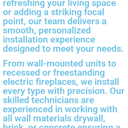
refreshing your living space
or adding a striking focal
point, our team delivers a
smooth, personalized
installation experience
designed to meet your needs.
From wall-mounted units to
recessed or freestanding
electric fireplaces, we install
every type with precision. Our
skilled technicians are
experienced in working with
all wall materials drywall,
brick, or concrete ensuring a