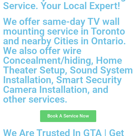
Service. Your Local Expert!
We offer same-day TV wall
mounting service in Toronto
and nearby Cities in Ontario.
We also offer wire
Concealment/hiding, Home
Theater Setup, Sound System
Installation, Smart Security
Camera Installation, and
other services.
Book A Service Now
We Are Trusted In GTA | Get