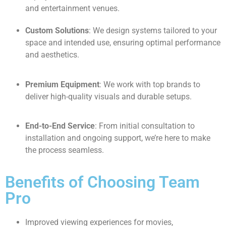
and entertainment venues.
Custom Solutions
: We design systems tailored to your
space and intended use, ensuring optimal performance
and aesthetics.
Premium Equipment
: We work with top brands to
deliver high-quality visuals and durable setups.
End-to-End Service
: From initial consultation to
installation and ongoing support, we’re here to make
the process seamless.
Benefits of Choosing Team
Pro
Improved viewing experiences for movies,