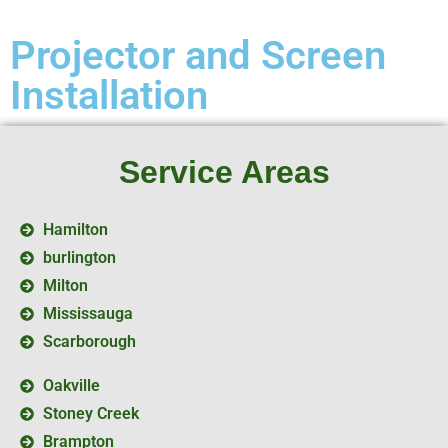
Projector and Screen
Installation
Service Areas
Hamilton
burlington
Milton
Mississauga
Scarborough
Oakville
Stoney Creek
Brampton