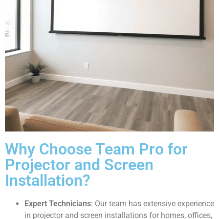
Why Choose Team Pro for
Projector and Screen
Installation?
Expert Technicians
: Our team has extensive experience
in projector and screen installations for homes, offices,